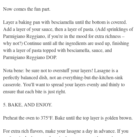
Now comes the fun part.
Layer a baking pan with besciamella until the bottom is covered.
Add a layer of your sauce, then a layer of pasta. (Add sprinklings of
Parmigiano Reggiano, if you’re in the mood for extra richness –
why not?) Continue until all the ingredients are used up, finishing
with a layer of pasta topped with besciamella, sauce, and
Parmigiano Reggiano DOP.
Nota bene: be sure not to overstuff your layers! Lasagne is a
perfectly balanced dish, not an everything-but-the-kitchen-sink
casserole. You'll want to spread your layers evenly and thinly to
ensure that each bite is just right.
5. BAKE, AND ENJOY.
Preheat the oven to 375°F. Bake until the top layer is golden brown.
For extra rich flavors, make your lasagne a day in advance. If you