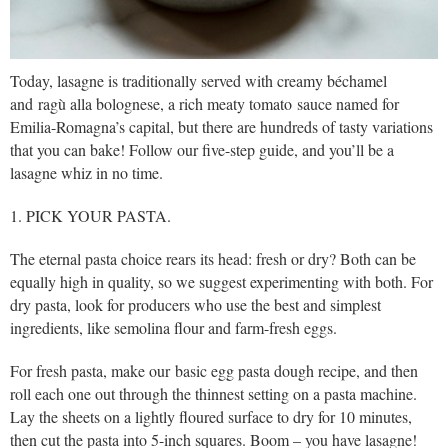
Today, lasagne is traditionally served with creamy béchamel
and ragù alla bolognese, a rich meaty tomato sauce named for
Emilia-Romagna’s capital, but there are hundreds of tasty variations
that you can bake! Follow our five-step guide, and you’ll be a
lasagne whiz in no time.
1. PICK YOUR PASTA.
The eternal pasta choice rears its head: fresh or dry? Both can be
equally high in quality, so we suggest experimenting with both. For
dry pasta, look for producers who use the best and simplest
ingredients, like semolina flour and farm-fresh eggs.
For fresh pasta, make our basic egg pasta dough recipe, and then
roll each one out through the thinnest setting on a pasta machine.
Lay the sheets on a lightly floured surface to dry for 10 minutes,
then cut the pasta into 5-inch squares. Boom – you have lasagne!