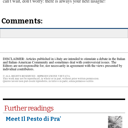
can’t wait, don’t worry: there is always your next lasagne!
Comments:
DISCLAIMER: Articles published in i-Italy are intended to stimulate a debate in the Italian
and Italian-American Community and sometimes deal with controversial issues. The
Editors are not responsible for, nor necessarily in agreement with the views presented by
individual contributors.
© ALL RIGHTS RESERVED - RIPRODUZIONE VIETATA.
This work may not be reproduced, in whole or in part, without prior written permission.
Questo lavoro non può essere riprodotto, in tutto o in parte, senza permesso scritto.
Further readings
Meet Il Pesto di Pra'