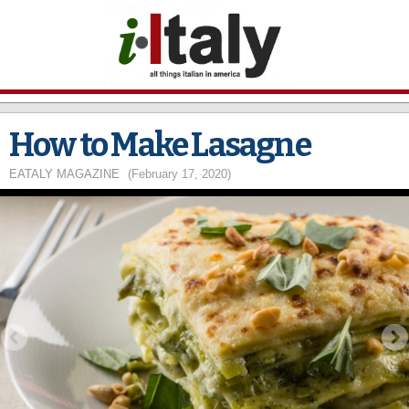
Skip to
main
content
How to Make Lasagne
EATALY MAGAZINE
(February 17, 2020)