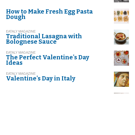
How to Make Fresh Egg Pasta
Dough
EATALY MAGAZINE
Traditional Lasagna with
Bolognese Sauce
EATALY MAGAZINE
The Perfect Valentine's Day
Ideas
EATALY MAGAZINE
Valentine's Day in Italy
EATALY MAGAZINE
Risotto with Leeks and Speck
EATALY MAGAZINE
Recipe. Spaghetti with Garlic,
Olive Oil, and Red Chili Pepper