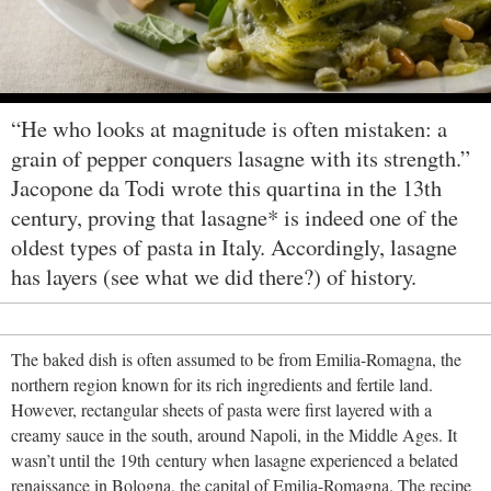
“He who looks at magnitude is often mistaken: a
grain of pepper conquers lasagne with its strength.”
Jacopone da Todi wrote this quartina in the 13th
century, proving that lasagne* is indeed one of the
oldest types of pasta in Italy. Accordingly, lasagne
has layers (see what we did there?) of history.
The baked dish is often assumed to be from Emilia-Romagna, the
northern region known for its rich ingredients and fertile land.
However, rectangular sheets of pasta were first layered with a
creamy sauce in the south, around Napoli, in the Middle Ages. It
wasn’t until the 19th century when lasagne experienced a belated
renaissance in Bologna, the capital of Emilia-Romagna. The recipe