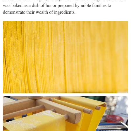
was baked as a dish of honor prepared by noble families to
demonstrate their wealth of ingredients.