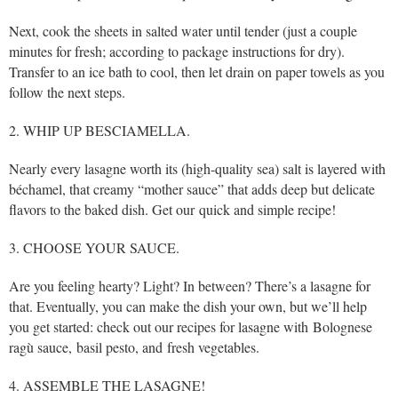
Next, cook the sheets in salted water until tender (just a couple
minutes for fresh; according to package instructions for dry).
Transfer to an ice bath to cool, then let drain on paper towels as you
follow the next steps.
2. WHIP UP BESCIAMELLA.
Nearly every lasagne worth its (high-quality sea) salt is layered with
béchamel, that creamy “mother sauce” that adds deep but delicate
flavors to the baked dish. Get our quick and simple recipe!
3. CHOOSE YOUR SAUCE.
Are you feeling hearty? Light? In between? There’s a lasagne for
that. Eventually, you can make the dish your own, but we’ll help
you get started: check out our recipes for lasagne with Bolognese
ragù sauce, basil pesto, and fresh vegetables.
4. ASSEMBLE THE LASAGNE!