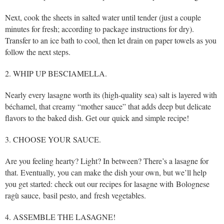
Next, cook the sheets in salted water until tender (just a couple
minutes for fresh; according to package instructions for dry).
Transfer to an ice bath to cool, then let drain on paper towels as you
follow the next steps.
2. WHIP UP BESCIAMELLA.
Nearly every lasagne worth its (high-quality sea) salt is layered with
béchamel, that creamy “mother sauce” that adds deep but delicate
flavors to the baked dish. Get our quick and simple recipe!
3. CHOOSE YOUR SAUCE.
Are you feeling hearty? Light? In between? There’s a lasagne for
that. Eventually, you can make the dish your own, but we’ll help
you get started: check out our recipes for lasagne with Bolognese
ragù sauce, basil pesto, and fresh vegetables.
4. ASSEMBLE THE LASAGNE!