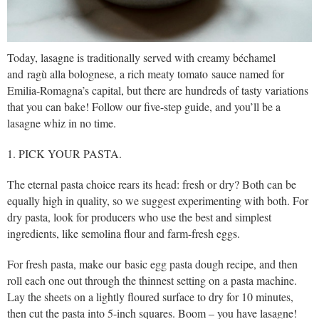
Today, lasagne is traditionally served with creamy béchamel
and ragù alla bolognese, a rich meaty tomato sauce named for
Emilia-Romagna’s capital, but there are hundreds of tasty variations
that you can bake! Follow our five-step guide, and you’ll be a
lasagne whiz in no time.
1. PICK YOUR PASTA.
The eternal pasta choice rears its head: fresh or dry? Both can be
equally high in quality, so we suggest experimenting with both. For
dry pasta, look for producers who use the best and simplest
ingredients, like semolina flour and farm-fresh eggs.
For fresh pasta, make our basic egg pasta dough recipe, and then
roll each one out through the thinnest setting on a pasta machine.
Lay the sheets on a lightly floured surface to dry for 10 minutes,
then cut the pasta into 5-inch squares. Boom – you have lasagne!