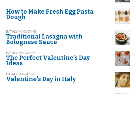
How to Make Fresh Egg Pasta
Dough
EATALY MAGAZINE
Traditional Lasagna with
Bolognese Sauce
EATALY MAGAZINE
The Perfect Valentine's Day
Ideas
EATALY MAGAZINE
Valentine's Day in Italy
EATALY MAGAZINE
Risotto with Leeks and Speck
EATALY MAGAZINE
Recipe. Spaghetti with Garlic,
Olive Oil, and Red Chili Pepper