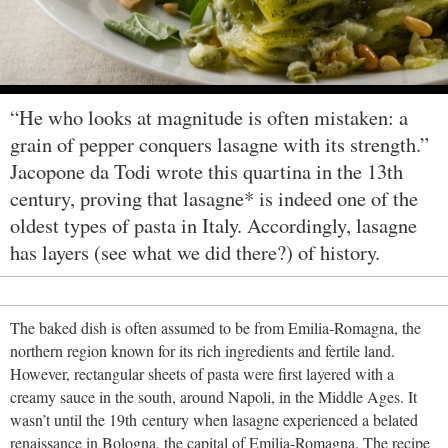
“He who looks at magnitude is often mistaken: a
grain of pepper conquers lasagne with its strength.”
Jacopone da Todi wrote this quartina in the 13th
century, proving that lasagne* is indeed one of the
oldest types of pasta in Italy. Accordingly, lasagne
has layers (see what we did there?) of history.
The baked dish is often assumed to be from Emilia-Romagna, the
northern region known for its rich ingredients and fertile land.
However, rectangular sheets of pasta were first layered with a
creamy sauce in the south, around Napoli, in the Middle Ages. It
wasn’t until the 19th century when lasagne experienced a belated
renaissance in Bologna, the capital of Emilia-Romagna. The recipe