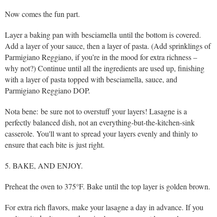
Now comes the fun part.
Layer a baking pan with besciamella until the bottom is covered.
Add a layer of your sauce, then a layer of pasta. (Add sprinklings of
Parmigiano Reggiano, if you’re in the mood for extra richness –
why not?) Continue until all the ingredients are used up, finishing
with a layer of pasta topped with besciamella, sauce, and
Parmigiano Reggiano DOP.
Nota bene: be sure not to overstuff your layers! Lasagne is a
perfectly balanced dish, not an everything-but-the-kitchen-sink
casserole. You'll want to spread your layers evenly and thinly to
ensure that each bite is just right.
5. BAKE, AND ENJOY.
Preheat the oven to 375°F. Bake until the top layer is golden brown.
For extra rich flavors, make your lasagne a day in advance. If you