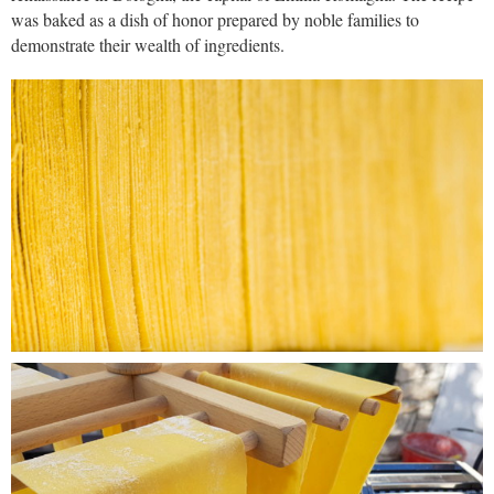
was baked as a dish of honor prepared by noble families to
demonstrate their wealth of ingredients.