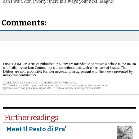
can’t wait, don’t worry: there is always your next lasagne!
Comments:
DISCLAIMER: Articles published in i-Italy are intended to stimulate a debate in the Italian
and Italian-American Community and sometimes deal with controversial issues. The
Editors are not responsible for, nor necessarily in agreement with the views presented by
individual contributors.
© ALL RIGHTS RESERVED - RIPRODUZIONE VIETATA.
This work may not be reproduced, in whole or in part, without prior written permission.
Questo lavoro non può essere riprodotto, in tutto o in parte, senza permesso scritto.
Further readings
Meet Il Pesto di Pra'