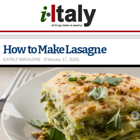
Skip to
main
content
How to Make Lasagne
EATALY MAGAZINE
(February 17, 2020)