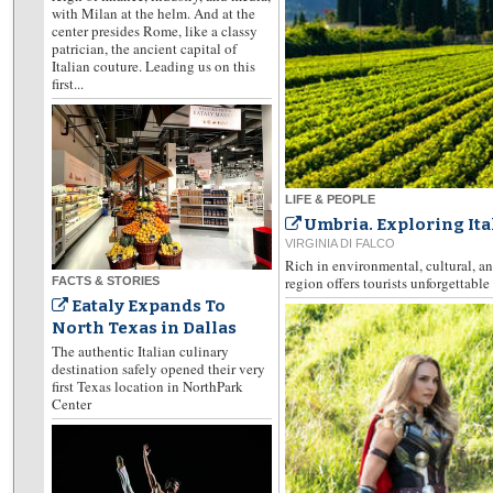
with Milan at the helm. And at the
center presides Rome, like a classy
patrician, the ancient capital of
Italian couture. Leading us on this
first...
LIFE & PEOPLE
Umbria. Exploring Ita
VIRGINIA DI FALCO
Rich in environmental, cultural, an
region offers tourists unforgettabl
FACTS & STORIES
Eataly Expands To
North Texas in Dallas
The authentic Italian culinary
destination safely opened their very
first Texas location in NorthPark
Center