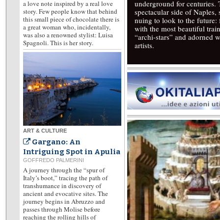
underground for centuries.
a love note inspired by a real love
story. Few people know that behind
spectacular side of Naples,
this small piece of chocolate there is
nuing to look to the future
a great woman who, incidentally,
with the most beautiful trai
was also a renowned stylist: Luisa
“archi-stars” and adorned w
Spagnoli. This is her story.
artists.
ART & CULTURE
Gargano: An
Intriguing Spot in Apulia
GOFFREDO PALMERINI
A journey through the “spur of
Italy’s boot,” tracing the path of
transhumance in discovery of
ancient and evocative sites. The
journey begins in Abruzzo and
passes through Molise before
reaching the rolling hills of