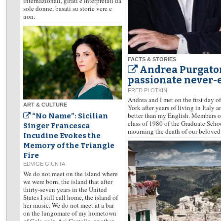
internazionali, girati e interpretati da
sole donne, basati su storie vere e
non.
FACTS & STORIES
Andrea Purgatori
passionate never-e
FRED PLOTKIN
Andrea and I met on the first day o
ART & CULTURE
York after years of living in Italy 
better than my English. Members of
“No Name”: Sicilian
class of 1980 of the Graduate Scho
Singer Francesca
mourning the death of our beloved 
Incudine Evokes the
Memory of the Triangle
Fire
EDVIGE GIUNTA
We do not meet on the island where
we were born, the island that after
thirty-seven years in the United
States I still call home, the island of
her music. We do not meet at a bar
on the lungomare of my hometown
of Gela or in Aci Castello, another