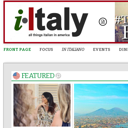
FRONT PAGE
FOCUS
IN ITALIANO
EVENTS
DIN
FEATURED