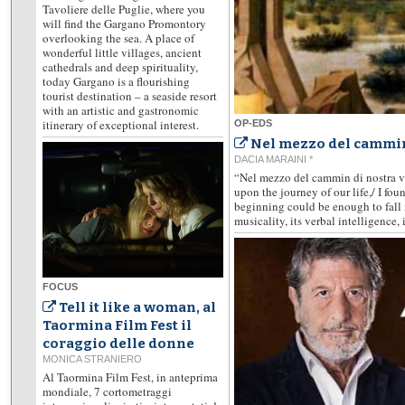
Tavoliere delle Puglie, where you
will find the Gargano Promontory
overlooking the sea. A place of
wonderful little villages, ancient
cathedrals and deep spirituality,
today Gargano is a flourishing
tourist destination – a seaside resort
with an artistic and gastronomic
itinerary of exceptional interest.
OP-EDS
Nel mezzo del cammin
DACIA MARAINI *
“Nel mezzo del cammin di nostra vi
upon the journey of our life,/ I fou
beginning could be enough to fall i
musicality, its verbal intelligence, i
FOCUS
Tell it like a woman, al
Taormina Film Fest il
coraggio delle donne
MONICA STRANIERO
Al Taormina Film Fest, in anteprima
mondiale, 7 cortometraggi