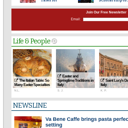
Tales for
Scholarship to..
Beauty...
Join Our Free Newsletter
Email:
Life & People
Easter and
The Italian Table: So
Springtime Traditions in
Saint Lucy's Da
Many Easter Specialties
Italy
Italy
N.L.
S. J.
K. P.
NEWSLINE
Va Bene Caffe brings pasta perfec
setting