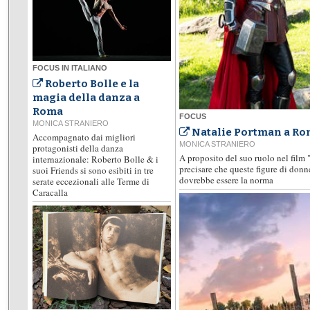
FOCUS IN ITALIANO
Roberto Bolle e la
magia della danza a
Roma
FOCUS
MONICA STRANIERO
Natalie Portman a Rom
Accompagnato dai migliori
MONICA STRANIERO
protagonisti della danza
A proposito del suo ruolo nel film 
internazionale: Roberto Bolle & i
precisare che queste figure di don
suoi Friends si sono esibiti in tre
dovrebbe essere la norma
serate eccezionali alle Terme di
Caracalla