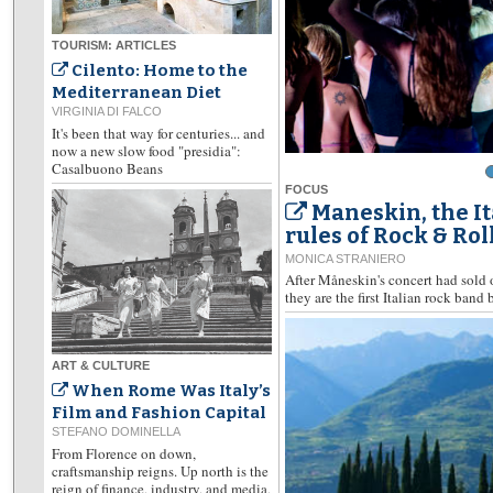
TOURISM: ARTICLES
Cilento: Home to the
Mediterranean Diet
VIRGINIA DI FALCO
It's been that way for centuries... and
now a new slow food "presidia":
Casalbuono Beans
FOCUS
Maneskin, the I
rules of Rock & Rol
MONICA STRANIERO
After Måneskin's concert had sold 
they are the first Italian rock band 
ART & CULTURE
When Rome Was Italy’s
Film and Fashion Capital
STEFANO DOMINELLA
From Florence on down,
craftsmanship reigns. Up north is the
reign of finance, industry, and media,