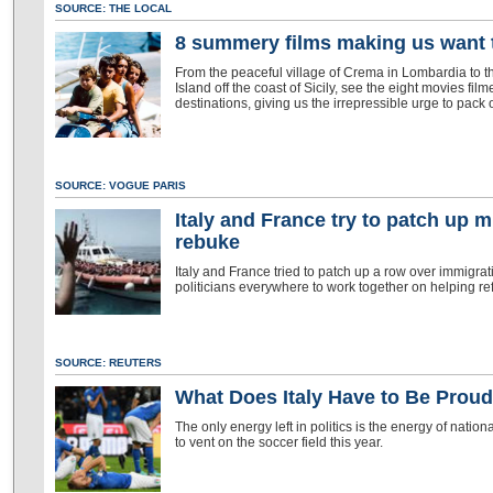
SOURCE: THE LOCAL
8 summery films making us want to
From the peaceful village of Crema in Lombardia to th
Island off the coast of Sicily, see the eight movies film
destinations, giving us the irrepressible urge to pac
SOURCE: VOGUE PARIS
Italy and France try to patch up 
rebuke
Italy and France tried to patch up a row over immigr
politicians everywhere to work together on helping ref
SOURCE: REUTERS
What Does Italy Have to Be Prou
The only energy left in politics is the energy of nation
to vent on the soccer field this year.