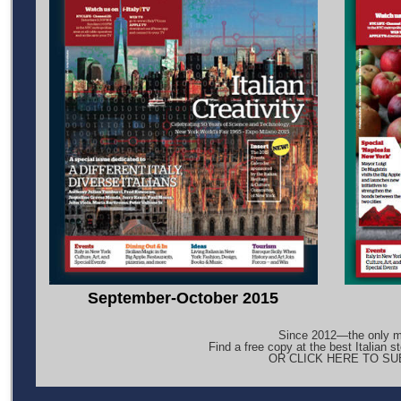
September-October 2015
Since 2012—the only ma
Find a free copy at the best Italian s
OR CLICK HERE TO S