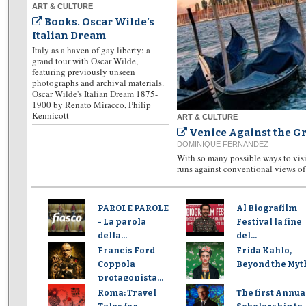
ART & CULTURE
Books. Oscar Wilde’s
Italian Dream
Italy as a haven of gay liberty: a
grand tour with Oscar Wilde,
featuring previously unseen
photographs and archival materials.
Oscar Wilde's Italian Dream 1875-
1900 by Renato Miracco, Philip
Kennicott
ART & CULTURE
Venice Against the G
DOMINIQUE FERNANDEZ
With so many possible ways to visit
runs against conventional views of 
PAROLE PAROLE
Al Biografilm
- La parola
Festival la fine
della...
del...
Francis Ford
Frida Kahlo,
Coppola
Beyond the Myt
protagonista...
Roma: Travel
The first Annua