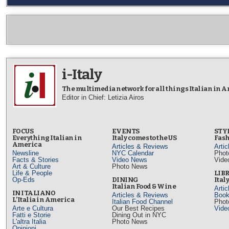
i-Italy
The multimedia network for all things Italian in 
Editor in Chief: Letizia Airos
FOCUS
EVENTS
STY
Everything Italian in
Italy comes to the US
Fash
America
Articles & Reviews
Arti
Newsline
NYC Calendar
Phot
Facts & Stories
Video News
Vide
Art & Culture
Photo News
Life & People
LIB
Op-Eds
DINING
Ital
Italian Food & Wine
Arti
IN ITALIANO
Articles & Reviews
Book
L’Italia in America
Italian Food Channel
Phot
Arte e Cultura
Our Best Recipes
Vide
Fatti e Storie
Dining Out in NYC
L'altra Italia
Photo News
Opinioni