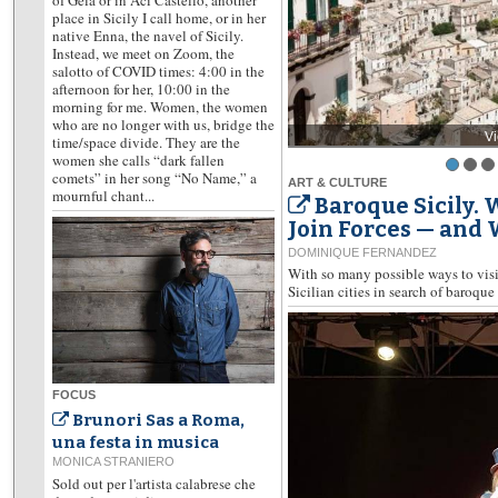
place in Sicily I call home, or in her
native Enna, the navel of Sicily.
Instead, we meet on Zoom, the
salotto of COVID times: 4:00 in the
afternoon for her, 10:00 in the
morning for me. Women, the women
who are no longer with us, bridge the
V
time/space divide. They are the
women she calls “dark fallen
comets” in her song “No Name,” a
ART & CULTURE
mournful chant...
Baroque Sicily.
Join Forces — and
DOMINIQUE FERNANDEZ
With so many possible ways to visit
Sicilian cities in search of baroque 
FOCUS
Brunori Sas a Roma,
una festa in musica
MONICA STRANIERO
Sold out per l'artista calabrese che