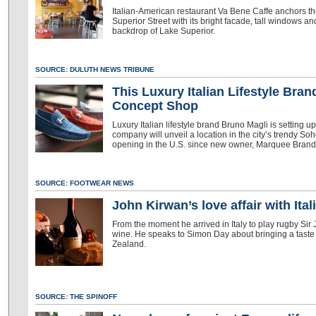
Italian-American restaurant Va Bene Caffe anchors th
Superior Street with its bright facade, tall windows and
backdrop of Lake Superior.
SOURCE: DULUTH NEWS TRIBUNE
This Luxury Italian Lifestyle Bra
Concept Shop
Luxury Italian lifestyle brand Bruno Magli is setting 
company will unveil a location in the city’s trendy So
opening in the U.S. since new owner, Marquee Brands
SOURCE: FOOTWEAR NEWS
John Kirwan’s love affair with It
From the moment he arrived in Italy to play rugby Sir 
wine. He speaks to Simon Day about bringing a taste 
Zealand.
SOURCE: THE SPINOFF