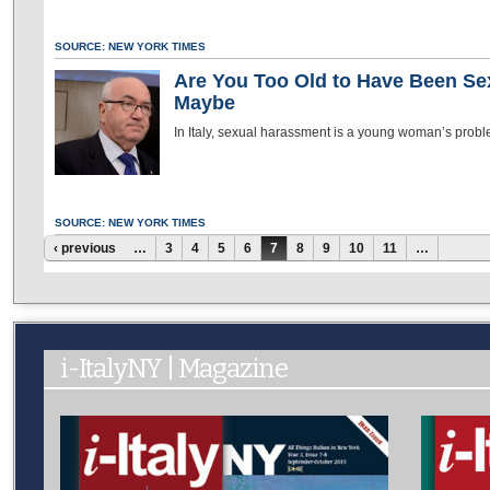
SOURCE: NEW YORK TIMES
Are You Too Old to Have Been Sex
Maybe
In Italy, sexual harassment is a young woman’s probl
SOURCE: NEW YORK TIMES
Pages
‹ previous
…
3
4
5
6
7
8
9
10
11
…
i-ItalyNY | Magazine