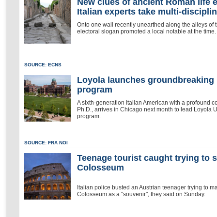
New clues of ancient Roman life 
Italian experts take multi-discipl
Onto one wall recently unearthed along the alleys of 
electoral slogan promoted a local notable at the time.
SOURCE: ECNS
Loyola launches groundbreaking I
program
A sixth-generation Italian American with a profound c
Ph.D., arrives in Chicago next month to lead Loyola U
program.
SOURCE: FRA NOI
Teenage tourist caught trying to 
Colosseum
Italian police busted an Austrian teenager trying to ma
Colosseum as a "souvenir", they said on Sunday.