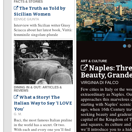
FACTS & STORIES
The Truth as Told by
Sicilian Women
EDVIGE GIUNTA
Interview with Sicilian writer Giusy
Sciacca about her latest book, Virità:
femminile singolare-plurale
ART & CULTURE
Naples: Thre
Beauty, Grande
VIRGINIA DI FALCO
DINING IN & OUT: ARTICLES &
Few cities in Italy or the w
REVIEWS
extraordinary as Naples. Ou
What a Story! The
approaches this marvelous ci
Italian Way to Say ‘I LOVE
starting with Naples’ scenic 
ago, when 16th Century trav
You’
seeking beauty and gradeur.
G. M.
capital of the Kingdom of T
Baci, the most famous Italian praline
and squares, its culture and 
in the world has a secret. Or two.
we’ll introduce you to a hi
With each and every one you’ll find