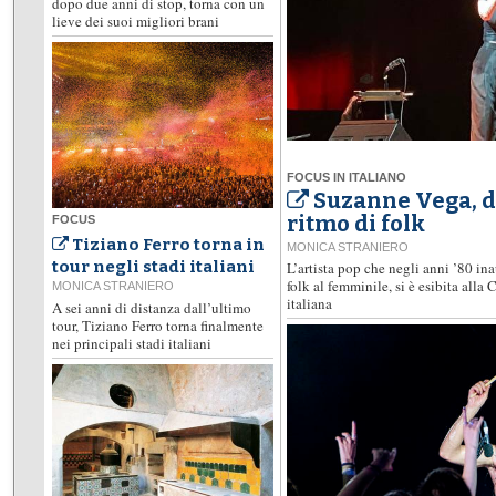
dopo due anni di stop, torna con un
lieve dei suoi migliori brani
FOCUS IN ITALIANO
Suzanne Vega, d
ritmo di folk
FOCUS
Tiziano Ferro torna in
MONICA STRANIERO
tour negli stadi italiani
L’artista pop che negli anni ’80 i
folk al femminile, si è esibita alla
MONICA STRANIERO
italiana
A sei anni di distanza dall’ultimo
tour, Tiziano Ferro torna finalmente
nei principali stadi italiani