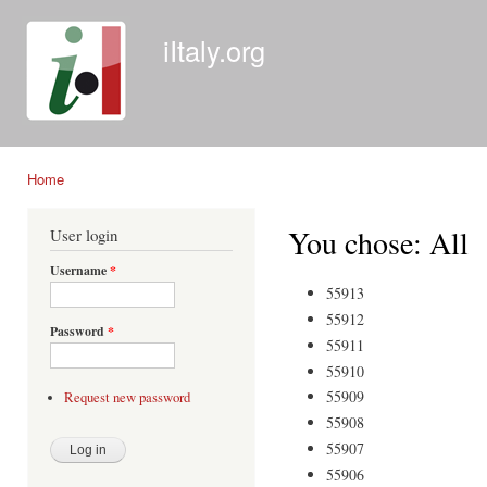
Ski
mai
iItaly.org
con
Home
You are here
You chose: All
User login
Username
*
55913
55912
Password
*
55911
55910
55909
Request new password
55908
55907
55906