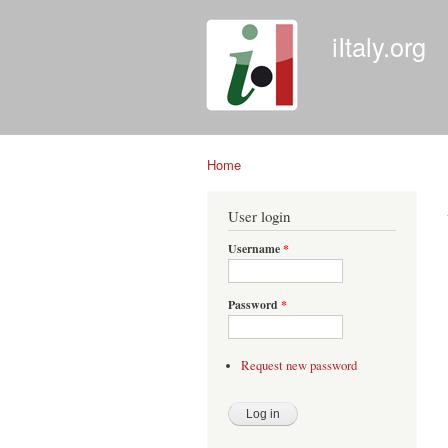
iItaly.org
Home
You are here
User login
Username
*
Password
*
Request new password